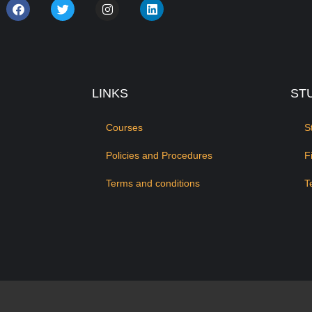
LINKS
ST
Courses
S
Policies and Procedures
F
Terms and conditions
T