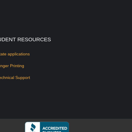
UDENT RESOURCES
tate applications
inger Printing
echnical Support