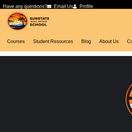
Have any questions?
Email Us
Profile
Courses
Student Resources
Blog
About Us
Co
test lesson 4