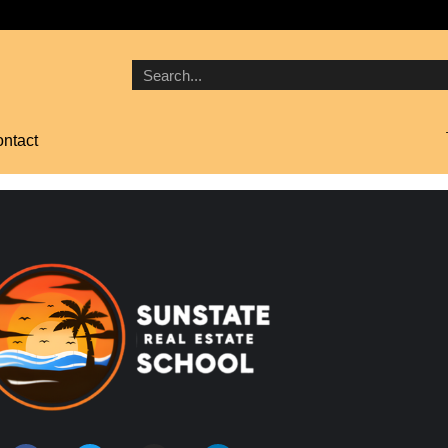
ntact