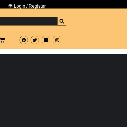
Login / Register