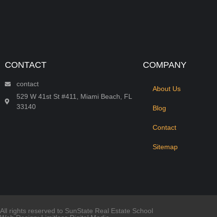
CONTACT
COMPANY
contact
About Us
529 W 41st St #411, Miami Beach, FL
33140
Blog
Contact
Sitemap
All rights reserved to SunState Real Estate School