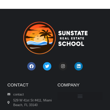
CONTACT
COMPANY
contact
529 W 41st St #411, Miami
Beach, FL 33140