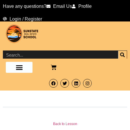
Have any questions?
Email Us
Profile
Login / Register
Back to Lesson